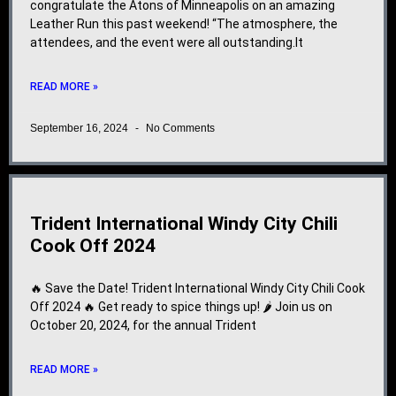
congratulate the Atons of Minneapolis on an amazing
Leather Run this past weekend! “The atmosphere, the
attendees, and the event were all outstanding.It
READ MORE »
September 16, 2024
No Comments
Trident International Windy City Chili
Cook Off 2024
🔥 Save the Date! Trident International Windy City Chili Cook
Off 2024 🔥 Get ready to spice things up! 🌶️ Join us on
October 20, 2024, for the annual Trident
READ MORE »