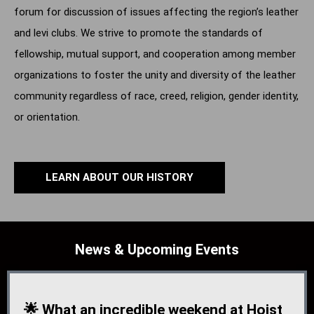
forum for discussion of issues affecting the region’s leather
and levi clubs. We strive to promote the standards of
fellowship, mutual support, and cooperation among member
organizations to foster the unity and diversity of the leather
community regardless of race, creed, religion, gender identity,
or orientation.
LEARN ABOUT OUR HISTORY
News & Upcoming Events
🌟 What an incredible weekend at Hoist