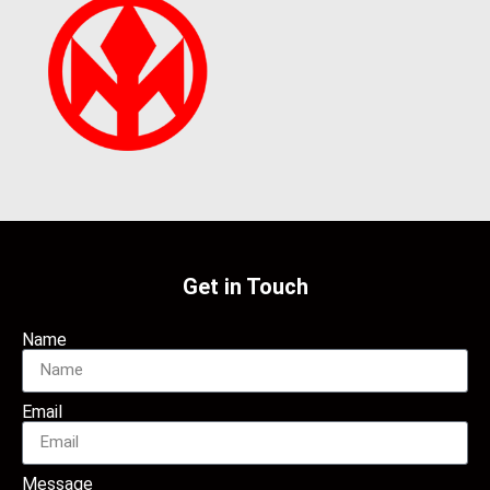
Get in Touch
Name
Email
Message