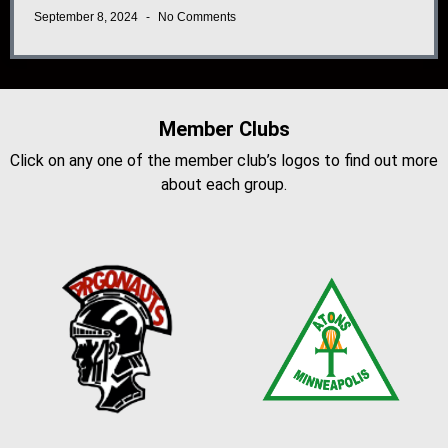
September 8, 2024
No Comments
Member Clubs
Click on any one of the member club’s logos to find out more
about each group.