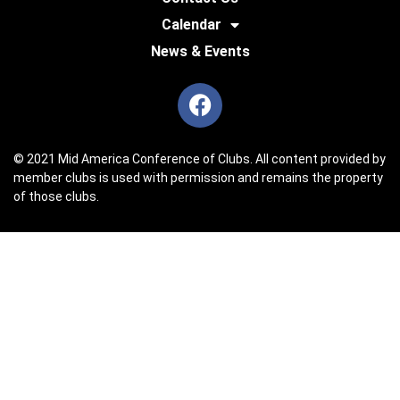
Calendar
News & Events
© 2021 Mid America Conference of Clubs. All content provided by
member clubs is used with permission and remains the property
of those clubs.