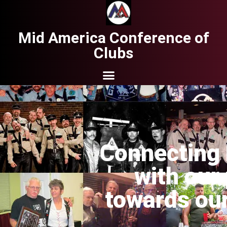
Mid America Conference of
Clubs
Connecting 
with our
towards our