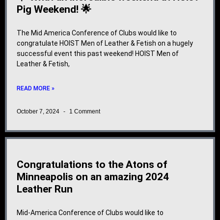
Pig Weekend! 🌟
The Mid America Conference of Clubs would like to
congratulate HOIST Men of Leather & Fetish on a hugely
successful event this past weekend! HOIST Men of
Leather & Fetish,
READ MORE »
October 7, 2024
1 Comment
Congratulations to the Atons of
Minneapolis on an amazing 2024
Leather Run
Mid-America Conference of Clubs would like to