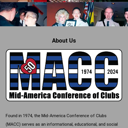
About Us
Found in 1974, the Mid-America Conference of Clubs
(MACC) serves as an informational, educational, and social