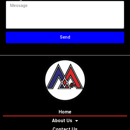
Send
Home
About Us
Contact Us