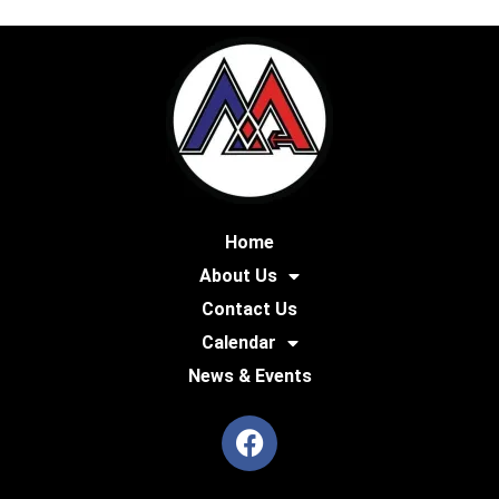
Home
About Us
Contact Us
Calendar
News & Events