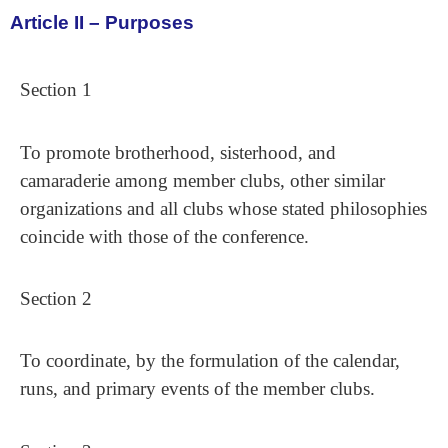
Article II – Purposes
Section 1
To promote brotherhood, sisterhood, and
camaraderie among member clubs, other similar
organizations and all clubs whose stated philosophies
coincide with those of the conference.
Section 2
To coordinate, by the formulation of the calendar,
runs, and primary events of the member clubs.