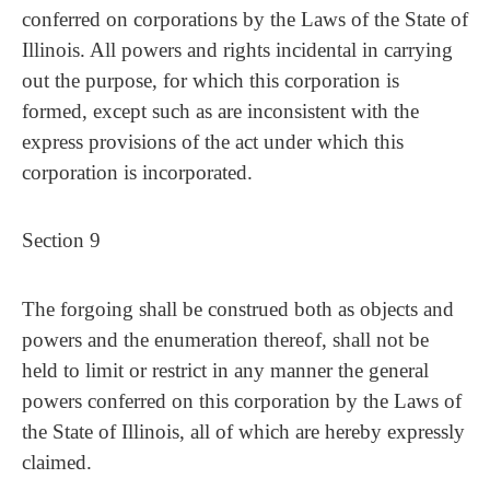
conferred on corporations by the Laws of the State of
Illinois. All powers and rights incidental in carrying
out the purpose, for which this corporation is
formed, except such as are inconsistent with the
express provisions of the act under which this
corporation is incorporated.
Section 9
The forgoing shall be construed both as objects and
powers and the enumeration thereof, shall not be
held to limit or restrict in any manner the general
powers conferred on this corporation by the Laws of
the State of Illinois, all of which are hereby expressly
claimed.