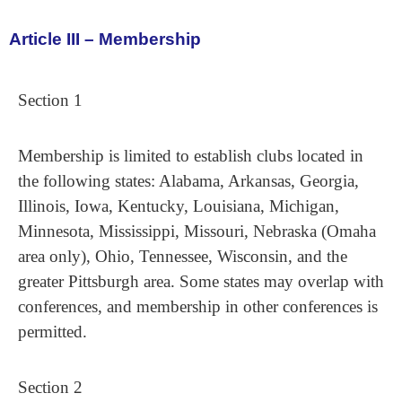
Article III – Membership
Section 1
Membership is limited to establish clubs located in
the following states: Alabama, Arkansas, Georgia,
Illinois, Iowa, Kentucky, Louisiana, Michigan,
Minnesota, Mississippi, Missouri, Nebraska (Omaha
area only), Ohio, Tennessee, Wisconsin, and the
greater Pittsburgh area. Some states may overlap with
conferences, and membership in other conferences is
permitted.
Section 2