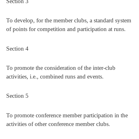
Section 3
To develop, for the member clubs, a standard system
of points for competition and participation at runs.
Section 4
To promote the consideration of the inter-club
activities, i.e., combined runs and events.
Section 5
To promote conference member participation in the
activities of other conference member clubs.