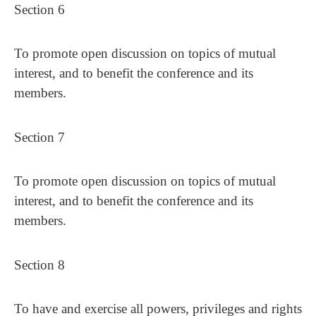
Section 6
To promote open discussion on topics of mutual
interest, and to benefit the conference and its
members.
Section 7
To promote open discussion on topics of mutual
interest, and to benefit the conference and its
members.
Section 8
To have and exercise all powers, privileges and rights