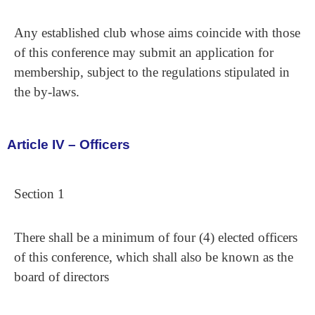
Any established club whose aims coincide with those
of this conference may submit an application for
membership, subject to the regulations stipulated in
the by-laws.
Article IV – Officers
Section 1
There shall be a minimum of four (4) elected officers
of this conference, which shall also be known as the
board of directors