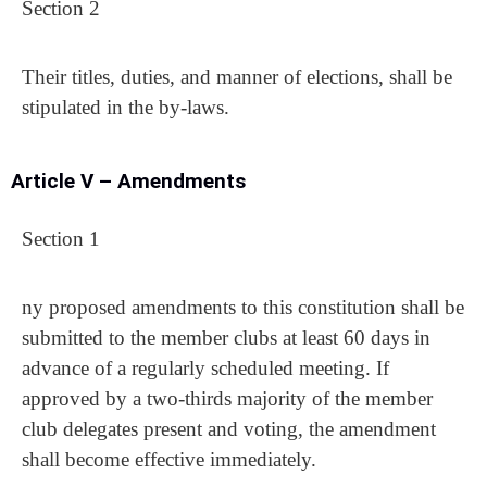
Section 2
Their titles, duties, and manner of elections, shall be
stipulated in the by-laws.
Article V – Amendments
Section 1
ny proposed amendments to this constitution shall be
submitted to the member clubs at least 60 days in
advance of a regularly scheduled meeting. If
approved by a two-thirds majority of the member
club delegates present and voting, the amendment
shall become effective immediately.