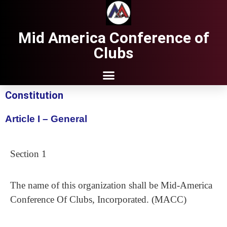
Mid America Conference of
Clubs
Constitution
Article I – General
Section 1
The name of this organization shall be Mid-America
Conference Of Clubs, Incorporated. (MACC)