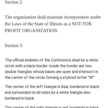
Section 2
The organization shall maintain incorporation under
the Laws of the State of Illinois as a NOT FOR
PROFIT ORGANIZATION.
Section 3
The official emblem of the Conference shall be a white
circle with a black border. Inside the border are two
double triangles whose bases are open and intersect in
the center of the circle forming a stylized letter “M”.
The center of the left triangle is blue, bordered in black
and surrounded on all sides by a white triangle also
bordered in black.
The center of the right triangle is red, bordered in black