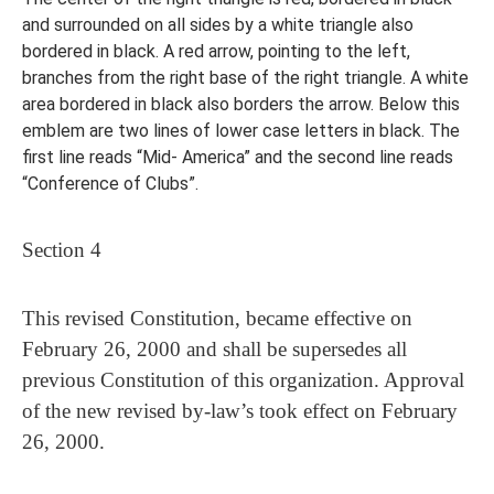
and surrounded on all sides by a white triangle also
bordered in black. A red arrow, pointing to the left,
branches from the right base of the right triangle. A white
area bordered in black also borders the arrow. Below this
emblem are two lines of lower case letters in black. The
first line reads “Mid- America” and the second line reads
“Conference of Clubs”.
Section 4
This revised Constitution, became effective on
February 26, 2000 and shall be supersedes all
previous Constitution of this organization. Approval
of the new revised by-law’s took effect on February
26, 2000.