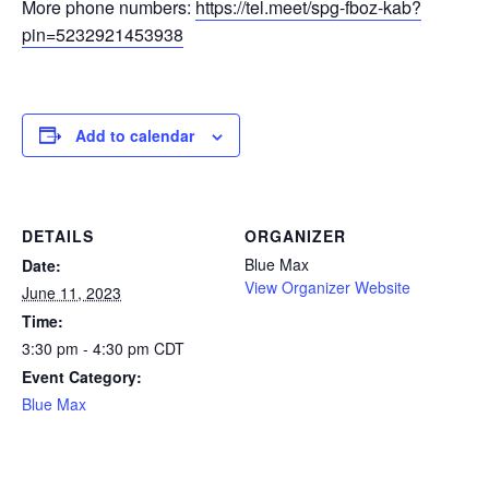
More phone numbers:
https://tel.meet/spg-fboz-kab?
pin=5232921453938
Add to calendar
DETAILS
ORGANIZER
Blue Max
Date:
View Organizer Website
June 11, 2023
Time:
3:30 pm - 4:30 pm
CDT
Event Category:
Blue Max