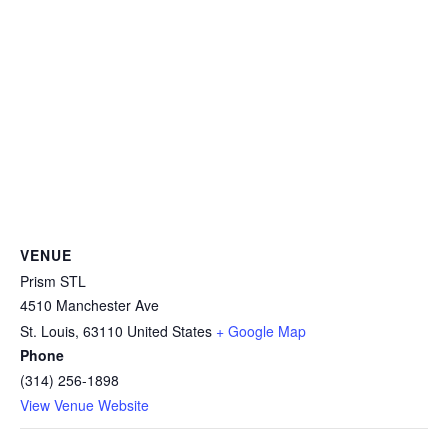
VENUE
Prism STL
4510 Manchester Ave
St. Louis
,
63110
United States
+ Google Map
Phone
(314) 256-1898
View Venue Website