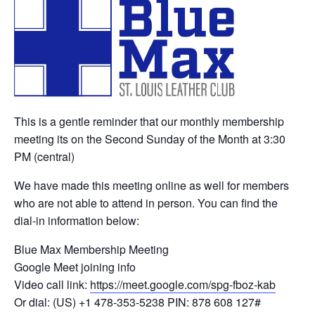
This is a gentle reminder that our monthly membership
meeting its on the Second Sunday of the Month at 3:30
PM (central)
We have made this meeting online as well for members
who are not able to attend in person. You can find the
dial-in information below:
Blue Max Membership Meeting
Google Meet joining info
Video call link:
https://meet.google.com/spg-fboz-kab
Or dial: ‪(US) +1 478-353-5238‬ PIN: ‪878 608 127‬#