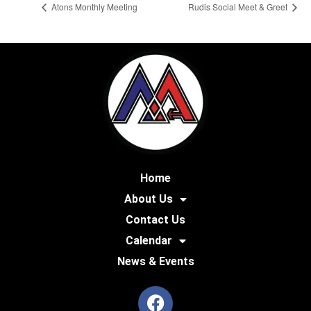
Atons Monthly Meeting
Rudis Social Meet & Greet
Home
About Us
Contact Us
Calendar
News & Events