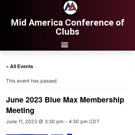
Mid America Conference of
Clubs
« All Events
This event has passed.
June 2023 Blue Max Membership
Meeting
June 11, 2023 @ 3:30 pm
-
4:30 pm
CDT