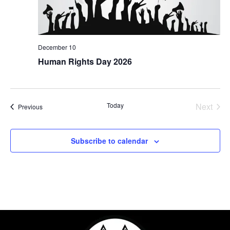
December 10
Human Rights Day 2026
Even
Today
Next
Events
Previous
Subscribe to calendar