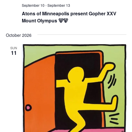
September 10
-
September 13
Atons of Minneapolis present Gopher XXV
Mount Olympus 🐻🐻
October 2026
SUN
11