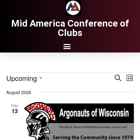
Mid America Conference of
Clubs
Upcoming
Events
Eve
Search
List
Search
Vie
Select
date.
and
Nav
August 2026
Views
THU
Navigati
13