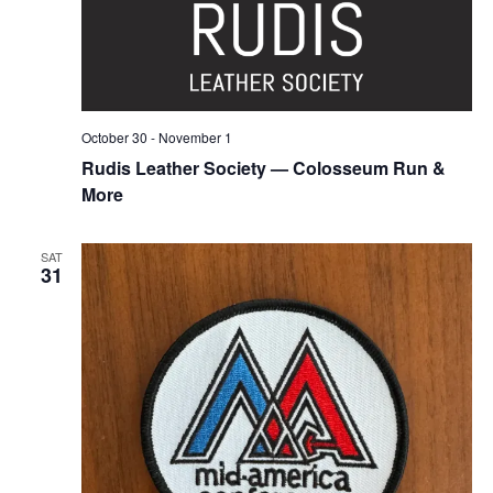
October 30
-
November 1
Rudis Leather Society — Colosseum Run &
More
SAT
31