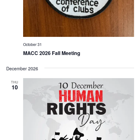
October 31
MACC 2026 Fall Meeting
December 2026
THU
10