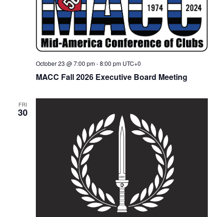
October 23 @ 7:00 pm
-
8:00 pm
UTC+0
MACC Fall 2026 Executive Board Meeting
FRI
30