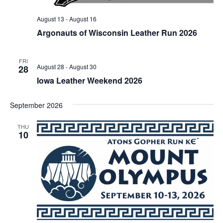
August 13
-
August 16
Argonauts of Wisconsin Leather Run 2026
FRI
August 28
-
August 30
28
Iowa Leather Weekend 2026
September 2026
THU
10