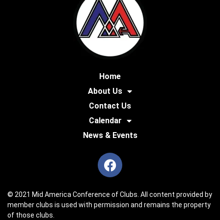
Home
About Us
Contact Us
Calendar
News & Events
© 2021 Mid America Conference of Clubs. All content provided by
member clubs is used with permission and remains the property
of those clubs.