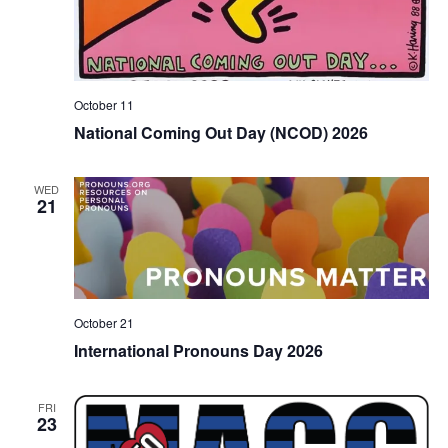
October 11
National Coming Out Day (NCOD) 2026
WED
21
October 21
International Pronouns Day 2026
FRI
23